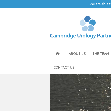
We are able t
ABOUT US
THE TEAM
CONTACT US