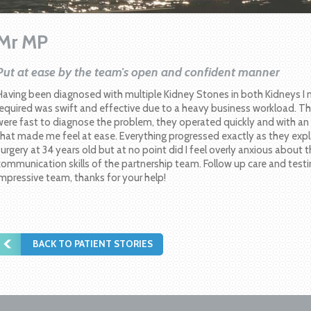
Mr MP
Put at ease by the team's open and confident manner
Having been diagnosed with multiple Kidney Stones in both Kidneys I
required was swift and effective due to a heavy business workload. T
were fast to diagnose the problem, they operated quickly and with a
that made me feel at ease. Everything progressed exactly as they expl
surgery at 34 years old but at no point did I feel overly anxious about 
communication skills of the partnership team. Follow up care and testi
impressive team, thanks for your help!
BACK TO PATIENT STORIES