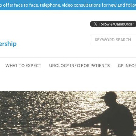
o offer face to face, telephone, video consultations for new and foll
WHAT TO EXPECT
UROLOGY INFO FOR PATIENTS
GP INFO