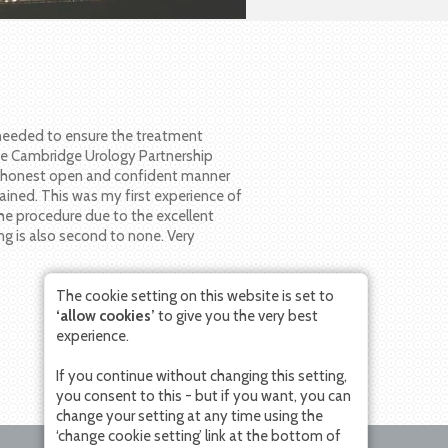
 needed to ensure the treatment
he Cambridge Urology Partnership
n honest open and confident manner
ained. This was my first experience of
the procedure due to the excellent
ng is also second to none. Very
The cookie setting on this website is set to
‘allow cookies’
to give you the very best
experience.
If you continue without changing this setting,
you consent to this - but if you want, you can
change your setting at any time using the
‘change cookie setting’ link at the bottom of