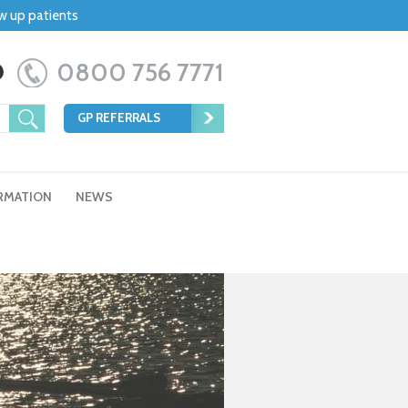
ow up patients
0800 756 7771
GP REFERRALS
RMATION
NEWS