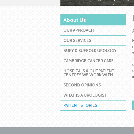
About Us
OUR APPROACH
OUR SERVICES
BURY & SUFFOLK UROLOGY
CAMBRIDGE CANCER CARE
HOSPITALS & OUTPATIENT
CENTRES WE WORK WITH
SECOND OPINIONS
WHAT IS A UROLOGIST
PATIENT STORIES