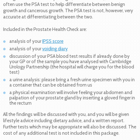
often use the PSA test to help differentiate between benign
growth and cancerous growth. The PSA test is not, however, very
accurate at differentiating between the two.
Included in the Prostate Health Check are:
analysis of your
IPSS score
analysis of your
voiding diary
discussion of your PSA blood test results if already done by
your GP or of the sample you have analysed with Cambridge
Urology Partnership (the hospital will charge you for the blood
test)
a urine analysis: please bring a fresh urine specimen with you in
a container that can be obtained from us
a physical examination will involve feeling your abdomen and
palpation of your prostate gland by inserting a gloved finger in
the rectum
All the findings will be discussed with you, and you will be given
lifestyle advice including dietary advice, and a written report.
Further tests which may be appropriate will also be discussed. The
cost of any additional test is not included in this package.