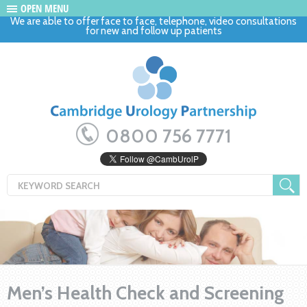
OPEN MENU
We are able to offer face to face, telephone, video consultations
for new and follow up patients
0800 756 7771
Men’s Health Check and Screening