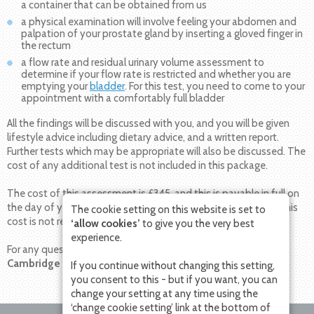
a container that can be obtained from us
a physical examination will involve feeling your abdomen and
palpation of your prostate gland by inserting a gloved finger in
the rectum
a flow rate and residual urinary volume assessment to
determine if your flow rate is restricted and whether you are
emptying your
bladder
. For this test, you need to come to your
appointment with a comfortably full bladder
All the findings will be discussed with you, and you will be given
lifestyle advice including dietary advice, and a written report.
Further tests which may be appropriate will also be discussed. The
cost of any additional test is not included in this package.
The cost of this assessment is £345, and this is payable in full on
the day of your appointment, or prior to your appointment. This
The cookie setting on this website is set to
cost is not reimbursed by insurance companies.
‘allow cookies’
to give you the very best
experience.
For any questions or to make an appointment please contact
Cambridge Urology Partnership on 0800 756 7771.
If you continue without changing this setting,
you consent to this - but if you want, you can
change your setting at any time using the
‘change cookie setting’ link at the bottom of