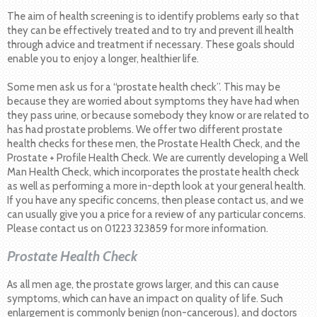
The aim of health screening is to identify problems early so that
they can be effectively treated and to try and prevent ill health
through advice and treatment if necessary. These goals should
enable you to enjoy a longer, healthier life.
Some men ask us for a “prostate health check”. This may be
because they are worried about symptoms they have had when
they pass urine, or because somebody they know or are related to
has had prostate problems. We offer two different prostate
health checks for these men, the Prostate Health Check, and the
Prostate + Profile Health Check. We are currently developing a Well
Man Health Check, which incorporates the prostate health check
as well as performing a more in-depth look at your general health.
If you have any specific concerns, then please contact us, and we
can usually give you a price for a review of any particular concerns.
Please contact us on 01223 323859 for more information.
Prostate Health Check
As all men age, the prostate grows larger, and this can cause
symptoms, which can have an impact on quality of life. Such
enlargement is commonly benign (non-cancerous), and doctors