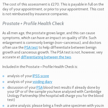
The cost of this assessment is £270. This is payable in full on the
day of your appointment, or prior to your appointment. This cost
is not reimbursed by insurance companies.
Prostate + Profile Health Check
As all men age, the prostate grows larger, and this can cause
symptoms, which can have an impact on quality of life. Such
enlargement is commonly benign (non-cancerous), and doctors
often use the
PSA test
to help differentiate between benign
growth and cancerous growth. The PSA test is not, however, very
accurate at
differentiating between the two
.
Included in the Prostate + Profile Health Check is:
analysis of your
IPSS score
analysis of your
voiding diary
discussion of your
PSA
blood test results if already done by
your GP or of the sample you have analysed with Cambridge
Urology Partnership (the hospital will charge you for the blood
test)
a urine analysis: please bring a fresh urine specimen with you in