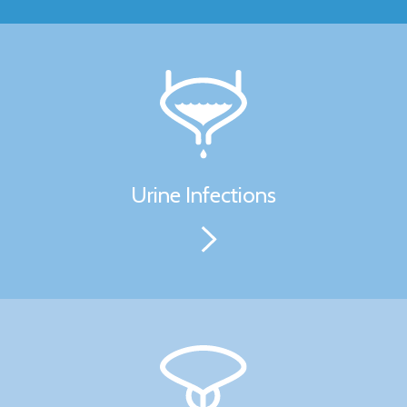
Urine Infections