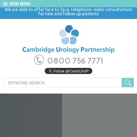
OPEN MENU
We are able to offer face to face, telephone, video consultations
for new and follow up patients
0800 756 7771