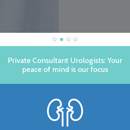
Private Consultant Urologists: Your
peace of mind is our focus