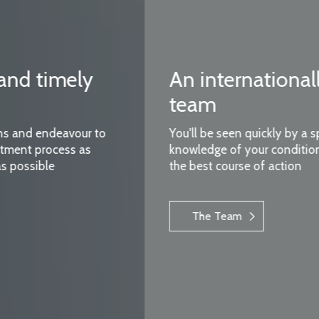
An internationally renowned
team
You'll be seen quickly by a specialist with expert
knowledge of your condition who can advise on
the best course of action
The Team