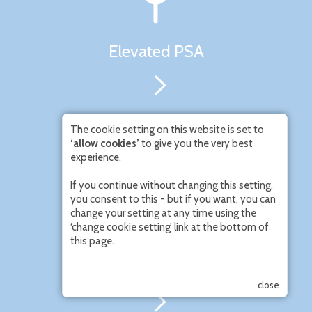
Elevated PSA
The cookie setting on this website is set to
‘allow cookies’
to give you the very best
experience.
If you continue without changing this setting,
you consent to this - but if you want, you can
change your setting at any time using the
‘change cookie setting’ link at the bottom of
this page.
Men’s Urinary Symptoms
close