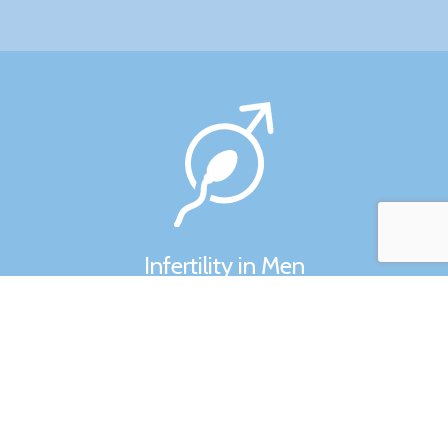
Infertility in Men