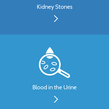
Kidney Stones
Blood in the Urine