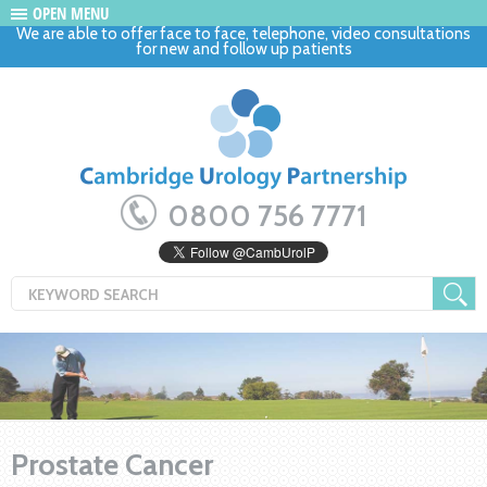
OPEN MENU
We are able to offer face to face, telephone, video consultations
for new and follow up patients
0800 756 7771
Prostate Cancer