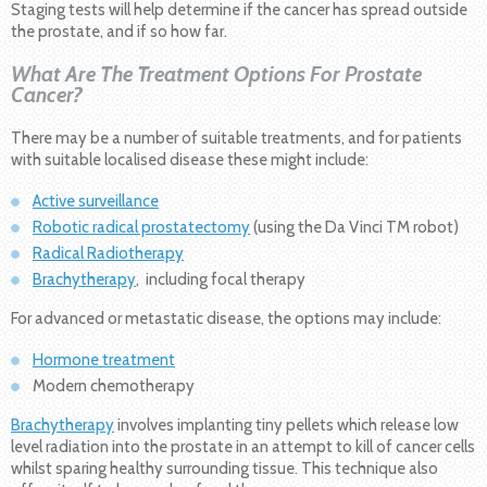
Staging tests will help determine if the cancer has spread outside
the prostate, and if so how far.
What Are The Treatment Options For Prostate
Cancer?
There may be a number of suitable treatments, and for patients
with suitable localised disease these might include:
Active surveillance
Robotic radical prostatectomy
(using the Da Vinci TM robot)
Radical Radiotherapy
Brachytherapy
, including focal therapy
For advanced or metastatic disease, the options may include:
Hormone treatment
Modern chemotherapy
Brachytherapy
involves implanting tiny pellets which release low
level radiation into the prostate in an attempt to kill of cancer cells
whilst sparing healthy surrounding tissue. This technique also