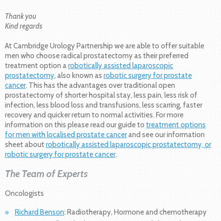
Thank you
Kind regards
At Cambridge Urology Partnership we are able to offer suitable
men who choose radical prostatectomy as their preferred
treatment option a
robotically assisted laparoscopic
prostatectomy
, also known as
robotic surgery for prostate
cancer
. This has the advantages over traditional open
prostatectomy of shorter hospital stay, less pain, less risk of
infection, less blood loss and transfusions, less scarring, faster
recovery and quicker return to normal activities. For more
information on this please read our guide to
treatment options
for men with localised prostate cancer
and see our information
sheet about
robotically assisted laparoscopic prostatectomy, or
robotic surgery for prostate cancer
.
The Team of Experts
Oncologists
Richard Benson
: Radiotherapy, Hormone and chemotherapy