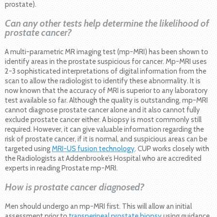
prostate).
Can any other tests help determine the likelihood of
prostate cancer?
A multi-parametric MR imaging test (mp-MRI) has been shown to
identify areas in the prostate suspicious for cancer. Mp-MRI uses
2-3 sophisticated interpretations of digital information from the
scan to allow the radiologist to identify these abnormality. It is
now known that the accuracy of MRI is superior to any laboratory
test available so far. Although the quality is outstanding, mp-MRI
cannot diagnose prostate cancer alone and it also cannot fully
exclude prostate cancer either. A biopsy is most commonly still
required. However, it can give valuable information regarding the
risk of prostate cancer, if it is normal, and suspicious areas can be
targeted using
MRI-US fusion technology
. CUP works closely with
the Radiologists at Addenbrooke’s Hospital who are accredited
experts in reading Prostate mp-MRI.
How is prostate cancer diagnosed?
Men should undergo an mp-MRI first. This will allow an initial
assessment prior to
transperineal prostate biopsy
using guidance