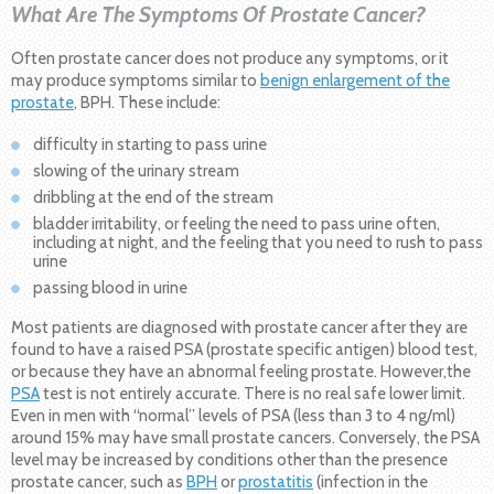
What Are The Symptoms Of Prostate Cancer?
Often prostate cancer does not produce any symptoms, or it
may produce symptoms similar to
benign enlargement of the
prostate
, BPH. These include:
difficulty in starting to pass urine
slowing of the urinary stream
dribbling at the end of the stream
bladder irritability, or feeling the need to pass urine often,
including at night, and the feeling that you need to rush to pass
urine
passing blood in urine
Most patients are diagnosed with prostate cancer after they are
found to have a raised PSA (prostate specific antigen) blood test,
or because they have an abnormal feeling prostate. However,the
PSA
test is not entirely accurate. There is no real safe lower limit.
Even in men with “normal” levels of PSA (less than 3 to 4 ng/ml)
around 15% may have small prostate cancers. Conversely, the PSA
level may be increased by conditions other than the presence
prostate cancer, such as
BPH
or
prostatitis
(infection in the