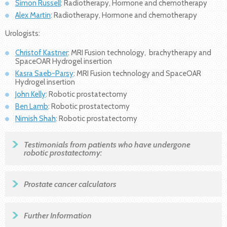
Simon Russell
: Radiotherapy, Hormone and chemotherapy
Alex Martin
: Radiotherapy, Hormone and chemotherapy
Urologists:
Christof Kastner
: MRI Fusion technology, brachytherapy and
SpaceOAR Hydrogel insertion
Kasra Saeb-Parsy
: MRI Fusion technology and SpaceOAR
Hydrogel insertion
John Kelly
: Robotic prostatectomy
Ben Lamb
: Robotic prostatectomy
Nimish Shah
: Robotic prostatectomy
Testimonials from patients who have undergone
robotic prostatectomy:
Prostate cancer calculators
Further Information