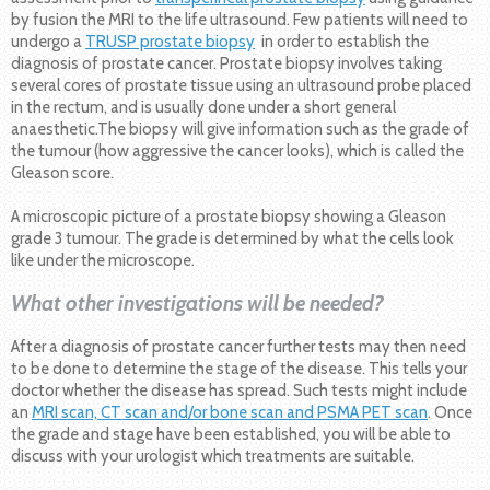
by fusion the MRI to the life ultrasound. Few patients will need to
undergo a
TRUSP prostate biopsy
in order to establish the
diagnosis of prostate cancer. Prostate biopsy involves taking
several cores of prostate tissue using an ultrasound probe placed
in the rectum, and is usually done under a short general
anaesthetic.The biopsy will give information such as the grade of
the tumour (how aggressive the cancer looks), which is called the
Gleason score.
A microscopic picture of a prostate biopsy showing a Gleason
grade 3 tumour. The grade is determined by what the cells look
like under the microscope.
What other investigations will be needed?
After a diagnosis of prostate cancer further tests may then need
to be done to determine the stage of the disease. This tells your
doctor whether the disease has spread. Such tests might include
an
MRI scan, CT scan and/or bone scan and PSMA PET scan
. Once
the grade and stage have been established, you will be able to
discuss with your urologist which treatments are suitable.