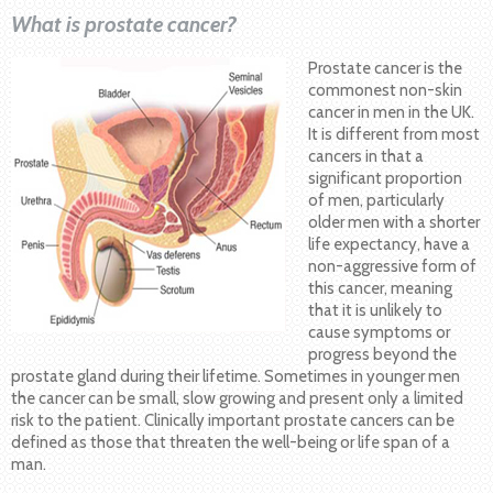
What is prostate cancer?
Prostate cancer is the
commonest non-skin
cancer in men in the UK.
It is different from most
cancers in that a
significant proportion
of men, particularly
older men with a shorter
life expectancy, have a
non-aggressive form of
this cancer, meaning
that it is unlikely to
cause symptoms or
progress beyond the
prostate gland during their lifetime. Sometimes in younger men
the cancer can be small, slow growing and present only a limited
risk to the patient. Clinically important prostate cancers can be
defined as those that threaten the well-being or life span of a
man.