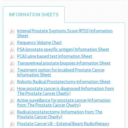
INFORMATION SHEETS
Internal Prostate Syptoms Score (IPSS) Information
Sheet
Frequency Volume Chart
PSA (prostate specific antigen) Information Sheet
PCA3 urine based test Information Sheet
Transperineal prostate biopsies Information Sheet
Treatment option for localised Prostate Cancer
Information Sheet
Robotic Radical Prostatectomy Information Sheet
How prostate cancer is diagnosed (information from
The Prostate Cancer Charity)
Active surveillance for prostate cancer (information
from The Prostate Cancer Charity)
Radical prostatectomy (information from The
Prostate Cancer Charity)
Prostate Cancer UK - External Beam Radiotherapy