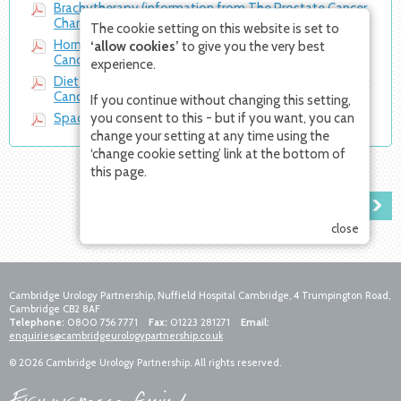
Brachytherapy (information from The Prostate Cancer
Charity)
The cookie setting on this website is set to
Hormone therapy (information from The Prostate
‘allow cookies’
to give you the very best
Cancer Charity)
experience.
Diet & prostate cancer (information from The Prostate
Cancer Charity)
If you continue without changing this setting,
SpaceOAR Information Sheet
you consent to this - but if you want, you can
change your setting at any time using the
‘change cookie setting’ link at the bottom of
this page.
PATIENTS' STORIES
close
Cambridge Urology Partnership, Nuffield Hospital Cambridge, 4 Trumpington Road,
Cambridge CB2 8AF
Telephone:
0800 756 7771
Fax:
01223 281271
Email:
enquiries@cambridgeurologypartnership.co.uk
© 2026 Cambridge Urology Partnership. All rights reserved.