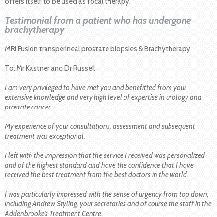
offers itself to be used as focal therapy.
Testimonial from a patient who has undergone
brachytherapy
MRI Fusion transperineal prostate biopsies & Brachytherapy
To: Mr Kastner and Dr Russell
I am very privileged to have met you and benefitted from your
extensive knowledge and very high level of expertise in urology and
prostate cancer.
My experience of your consultations, assessment and subsequent
treatment was exceptional.
I left with the impression that the service I received was personalized
and of the highest standard and have the confidence that I have
received the best treatment from the best doctors in the world.
I was particularly impressed with the sense of urgency from top down,
including Andrew Styling, your secretaries and of course the staff in the
Addenbrooke’s Treatment Centre.