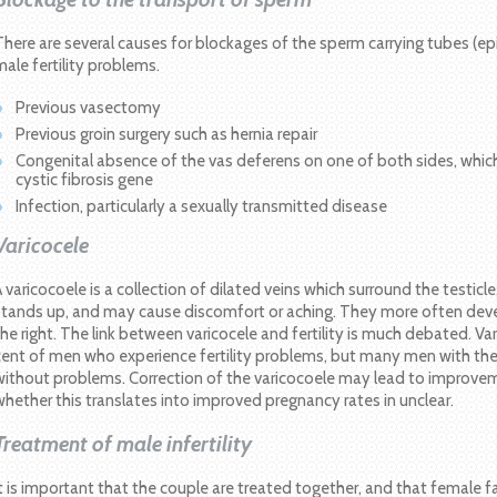
There are several causes for blockages of the sperm carrying tubes (epi
male fertility problems.
Previous vasectomy
Previous groin surgery such as hernia repair
Congenital absence of the vas deferens on one of both sides, whic
cystic fibrosis gene
Infection, particularly a sexually transmitted disease
Varicocele
A varicocoele is a collection of dilated veins which surround the testic
stands up, and may cause discomfort or aching. They more often devel
the right. The link between varicocele and fertility is much debated. Va
cent of men who experience fertility problems, but many men with the
without problems. Correction of the varicocoele may lead to improve
whether this translates into improved pregnancy rates in unclear.
Treatment of male infertility
It is important that the couple are treated together, and that female 