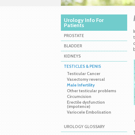
Urology Info For
Patients
PROSTATE
BLADDER
KIDNEYS
TESTICLES & PENIS
Testicular Cancer
Vasectomy reversal
Male Infertility
Other testicular problems
Circumcision
Erectile dysfunction
(impotence)
Variocele Embolisation
UROLOGY GLOSSARY