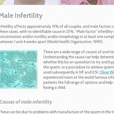
Male Infertility
Infertility affects approximately 15% of all couples, and male factors 
these cases, with no identifiable cause in 25%. “Male factor” infertility
concentration and/or motility and/or morphology in at least one samp
between 1 and 4 weeks apart (World Health Organisation, 1999).
There are a wide range of causes of and trea
Understanding the cause can help determi
whether this be an operation to try and byp
the sperm, or a procedure to retrieve sperm 
used subsequently in IVF and ICSI.
Oliver 
experienced team at the world famous infertil
patients the full range of options and hel
having a child.
Causes of male infertility
These can be due to problems with manufacture of the sperm in the te