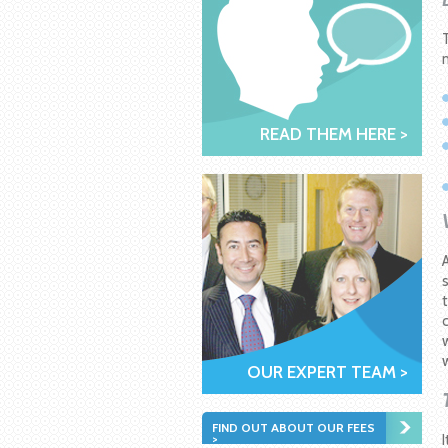
READ THEM HERE >
OUR EXPERT TEAM >
FIND OUT ABOUT OUR FEES
>