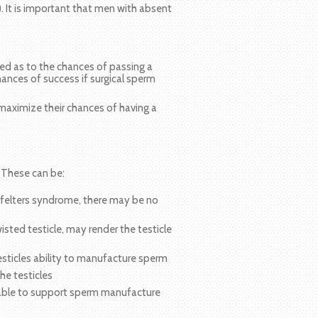
. It is important that men with absent
led as to the chances of passing a
hances of success if surgical sperm
maximize their chances of having a
 These can be:
nfelters syndrome, there may be no
sted testicle, may render the testicle
ticles ability to manufacture sperm
he testicles
lable to support sperm manufacture