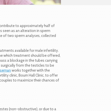
contribute to approximately half of
 is seen as an alteration in sperm
le of two sperm analyses, collected
tments available for male infertility.
ne which treatment should be offered,
ass a blockage in the tubes carrying
surgically from the testicles to be
Wiseman
works together with the
ity clinic, Bourn Hall Clinic, to offer
p couples to maximize their chances of
stes (non-obstructive), or due to a