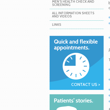
MEN’S HEALTH CHECK AND
SCREENING
ALL INFORMATION SHEETS
AND VIDEOS
LINKS
CONTACT US >