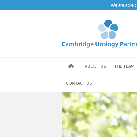
We are able t
ABOUT US
THE TEAM
CONTACT US