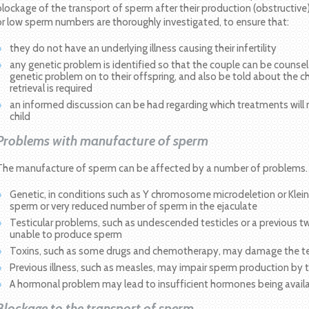
blockage of the transport of sperm after their production (obstructive)
or low sperm numbers are thoroughly investigated, to ensure that:
they do not have an underlying illness causing their infertility
any genetic problem is identified so that the couple can be counse
genetic problem on to their offspring, and also be told about the c
retrieval is required
an informed discussion can be had regarding which treatments will 
child
Problems with manufacture of sperm
The manufacture of sperm can be affected by a number of problems.
Genetic, in conditions such as Y chromosome microdeletion or Klei
sperm or very reduced number of sperm in the ejaculate
Testicular problems, such as undescended testicles or a previous twi
unable to produce sperm
Toxins, such as some drugs and chemotherapy, may damage the tes
Previous illness, such as measles, may impair sperm production by t
A hormonal problem may lead to insufficient hormones being avai
Blockage to the transport of sperm