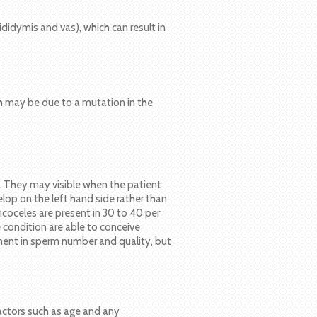
didymis and vas), which can result in
h may be due to a mutation in the
le. They may visible when the patient
op on the left hand side rather than
ricoceles are present in 30 to 40 per
 condition are able to conceive
ment in sperm number and quality, but
factors such as age and any