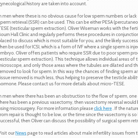
gynecological history are taken into account.
In men where these is no obvious cause for low sperm numbers or lack o
sperm retrieval (SSR) can be used. This can be either PESA (percutane
TESE (testicular sperm extraction). Oliver Wiseman works with the fert
Bourn Hall Clinic and regularly performs these procedures in conjunction
placed to discuss which is most suitable for you, and the likely succes
then be used for ICSI, which is a form of IVF where a single sperm is inj
embryo. Oliver offers patients who require SSR due to poor sperm pro
testicular sperm extraction). This technique allows individual areas of 
microscope, and only those areas where the tubules are dilated and th
removed to look for sperm. In this way the chances of finding sperm ar
tissue removed is much less, thus helping to preserve the testicle abil
hormone. Please contact us for more details about micro-TESE.
In men where there has been an obstruction to the flow of sperm, one opt
there has been a previous vasectomy, then vasectomy reversal would be
using microsurgery. For more information please
click here
. If the natu
from repair is thought to be low, or the time since the vasectomy is so l
successful, then Oliver can discuss the possibility of surgical sperm ret
Visit our
News
page to read articles about male infertility issues fro