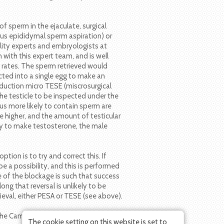
f sperm in the ejaculate, surgical
ous epididymal sperm aspiration) or
ility experts and embryologists at
 with this expert team, and is well
s rates. The sperm retrieved would
ected into a single egg to make an
duction micro TESE (miscrosurgical
the testicle to be inspected under the
us more likely to contain sperm are
e higher, and the amount of testicular
ity to make testosterone, the male
ion is to try and correct this. If
 a possibility, and this is performed
re of the blockage is such that success
ong that reversal is unlikely to be
rieval, either PESA or TESE (see above).
m the Cambridge Urology Partnership
The cookie setting on this website is set to