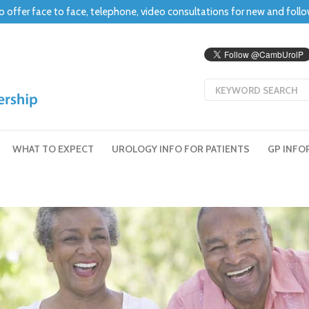
o offer face to face, telephone, video consultations for new and foll
WHAT TO EXPECT
UROLOGY INFO FOR PATIENTS
GP INFO