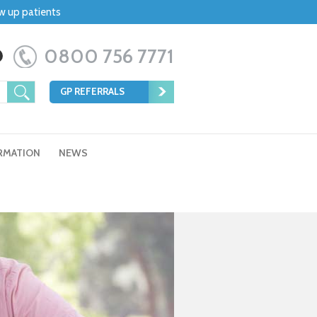
ow up patients
0800 756 7771
GP REFERRALS
RMATION
NEWS