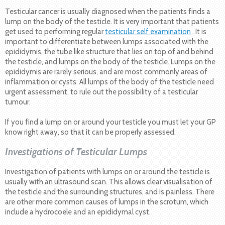
Testicular cancer is usually diagnosed when the patients finds a
lump on the body of the testicle. It is very important that patients
get used to performing regular
testicular self examination
. It is
important to differentiate between lumps associated with the
epididymis, the tube like structure that lies on top of and behind
the testicle, and lumps on the body of the testicle. Lumps on the
epididymis are rarely serious, and are most commonly areas of
inflammation or cysts. All lumps of the body of the testicle need
urgent assessment, to rule out the possibility of a testicular
tumour.
If you find a lump on or around your testicle you must let your GP
know right away, so that it can be properly assessed.
Investigations of Testicular Lumps
Investigation of patients with lumps on or around the testicle is
usually with an ultrasound scan. This allows clear visualisation of
the testicle and the surrounding structures, and is painless. There
are other more common causes of lumps in the scrotum, which
include a hydrocoele and an epididymal cyst.