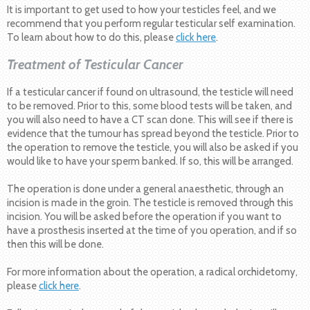
It is important to get used to how your testicles feel, and we
recommend that you perform regular testicular self examination.
To learn about how to do this, please
click here
.
Treatment of Testicular Cancer
If a testicular cancer if found on ultrasound, the testicle will need
to be removed. Prior to this, some blood tests will be taken, and
you will also need to have a CT scan done. This will see if there is
evidence that the tumour has spread beyond the testicle. Prior to
the operation to remove the testicle, you will also be asked if you
would like to have your sperm banked. If so, this will be arranged.
The operation is done under a general anaesthetic, through an
incision is made in the groin. The testicle is removed through this
incision. You will be asked before the operation if you want to
have a prosthesis inserted at the time of you operation, and if so
then this will be done.
For more information about the operation, a radical orchidetomy,
please
click here
.