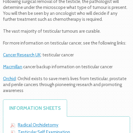
Following surgical removal of the testicle, the pathologist will
determine under the microscope what type of tumour is present.
You will then be seen by an oncologist who will decide if any
further treatment such as chemotherapy is required.
The vast majority of testicular tumours are curable.
For more information on testicular cancer, see the following links:
Cancer Research UK
: testicular cancer
Macmillan
cancer backup information on testicular cancer
Orchid
: Orchid exists to save men’s lives from testicular, prostate
and penile cancers through pioneering research and promoting
awareness
INFORMATION SHEETS
Radical Orchidetomy
Testicular Self Examination