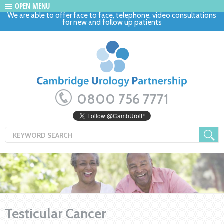
OPEN MENU
We are able to offer face to face, telephone, video consultations
for new and follow up patients
0800 756 7771
Testicular Cancer