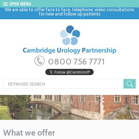
OPEN MENU
We are able to offer face to face, telephone, video consultations
for new and follow up patients
0800 756 7771
What we offer