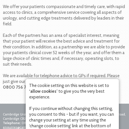
We offer your patients compassionate and timely care, with rapid
access to clinics, a comprehensive service covering all aspects of
urology, and cutting edge treatments delivered by leaders in their
field.
Each of the partners has an area of specialist interest, meaning
that your patient will receive the best advice and treatment for
their condition. In addition, as a partnership we are able to provide
your patients clinical cover 52 weeks of the year, and offer them a
large choice of clinic times and, if necessary, operating slots, to
suit their needs.
We are available for telephone advice to GPs if required. Please
just give our team a call on
The cookie setting on this website is set to
0800 756 7771
.
‘allow cookies’
to give you the very best
experience.
If you continue without changing this setting,
you consent to this - but if you want, you can
Cambridge Urology Partnership, Nuffield Hospital Cambridge, 4 Trumpington Road,
Cambridge CB2 8AF
change your setting at any time using the
Telephone:
0800 756 7771
Fax:
01223 281271
Email:
‘change cookie setting’ link at the bottom of
enquiries@cambridgeurologypartnership.co.uk