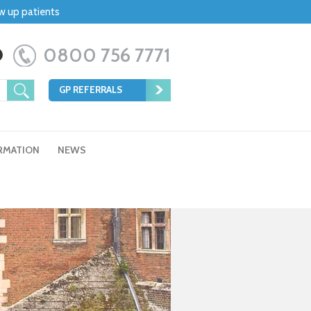
ow up patients
0800 756 7771
GP REFERRALS
RMATION
NEWS