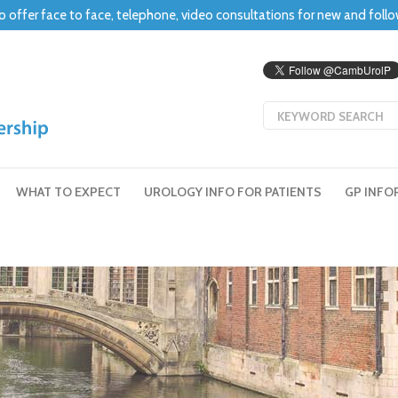
o offer face to face, telephone, video consultations for new and foll
WHAT TO EXPECT
UROLOGY INFO FOR PATIENTS
GP INFO