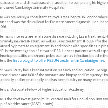
basic science and clinical research, in addition to completing his higher 
renowned Cambridge University Hospitals.
He was previously a consultant at Royal Free Hospital in London wher
trust and was the clinical lead for Prostate cancer diagnosis. He sub
2016.
He mains interests are renal stone disease including Laser treatment. He
minimally inavsive (Rezum) as well as Laser treatment (HoLEP) for 
caused by prostate enlargement. In addition he also specialises in pros
MRI in the investigation of elevated PSA. He sees patients with all aspe
chronic prostatitis and chronic pelvic pain, urinay infection, blood in th
He is the
first urologist to offer REZUM treatment in Cambridgeshire
.
Mr. Saeb-Parsy has a keen interest on research and education. He or
stone disease and MRI of the prostate and biopsy and Emergency Urol
nationally and internationally and has been faculty on many internati
He is an Associate Fellow of Higher Education Academy.
He is the chief investigator (multi-centred trial) for a novel non-invas
up of bladder cancer(ABSEIL study).