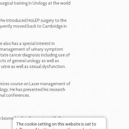
surgical training in Urology at the world
e he introduced HoLEP surgery to the
sequently moved back to Cambridge in
 also has a special interest in
the management of urinary symptom
tate cancer diagnosis including use of
cts of general urology as well as
e urine as well as sexual dysfunction.
ganizes course on Laser management of
ogy. He has presented his research
onal conferences.
ive biomarker for diagnosis and follow-
The cookie setting on this website is set to