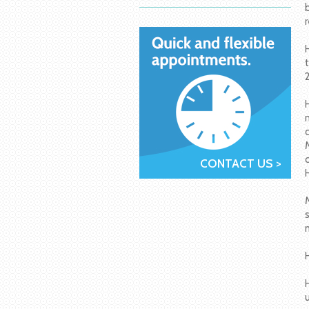
CONTACT US >