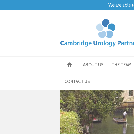
We are able t
ABOUT US
THE TEAM
CONTACT US