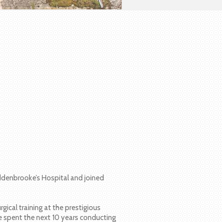
denbrooke’s Hospital and joined
ical training at the prestigious
he spent the next 10 years conducting