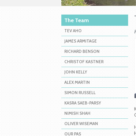
The Team
TEV AHO
JAMES ARMITAGE
RICHARD BENSON
CHRISTOF KASTNER
JOHN KELLY
ALEX MARTIN
SIMON RUSSELL
KASRA SAEB-PARSY
NIMISH SHAH
OLIVER WISEMAN
OUR PAS