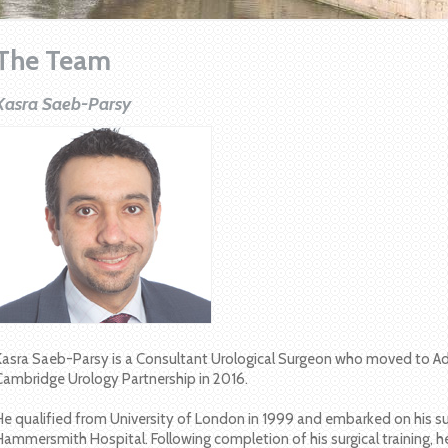
The Team
Kasra Saeb-Parsy
Kasra Saeb-Parsy is a Consultant Urological Surgeon who moved to Ad
Cambridge Urology Partnership in 2016.
He qualified from University of London in 1999 and embarked on his surg
Hammersmith Hospital. Following completion of his surgical training, 