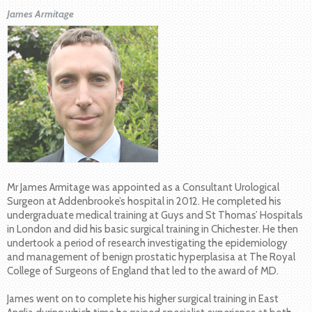
James Armitage
Mr James Armitage was appointed as a Consultant Urological
Surgeon at Addenbrooke’s hospital in 2012. He completed his
undergraduate medical training at Guys and St Thomas’ Hospitals
in London and did his basic surgical training in Chichester. He then
undertook a period of research investigating the epidemiology
and management of benign prostatic hyperplasisa at The Royal
College of Surgeons of England that led to the award of MD.
James went on to complete his higher surgical training in East