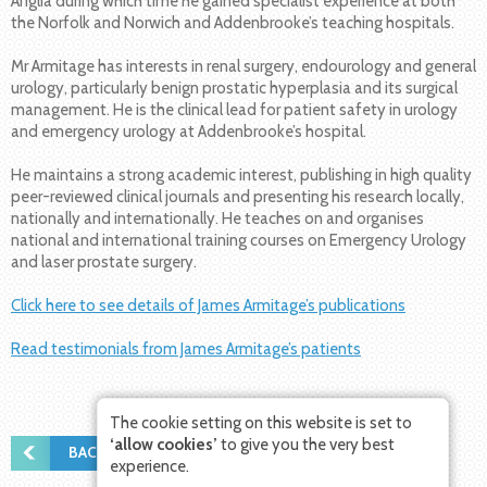
Anglia during which time he gained specialist experience at both
the Norfolk and Norwich and Addenbrooke’s teaching hospitals.
Mr Armitage has interests in renal surgery, endourology and general
urology, particularly benign prostatic hyperplasia and its surgical
management. He is the clinical lead for patient safety in urology
and emergency urology at Addenbrooke’s hospital.
He maintains a strong academic interest, publishing in high quality
peer-reviewed clinical journals and presenting his research locally,
nationally and internationally. He teaches on and organises
national and international training courses on Emergency Urology
and laser prostate surgery.
Click here to see details of James Armitage’s publications
Read testimonials from James Armitage’s patients
The cookie setting on this website is set to
‘allow cookies’
to give you the very best
BACK TO THE TEAM
experience.