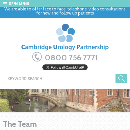
OPEN MENU
We are able to offer face to face, telephone, video consultations
for new and follow up patients
0800 756 7771
The Team