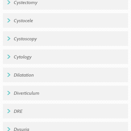
Cystectomy
Cystocele
Cystoscopy
Cytology
Dilatation
Diverticulum
DRE
Dysuria