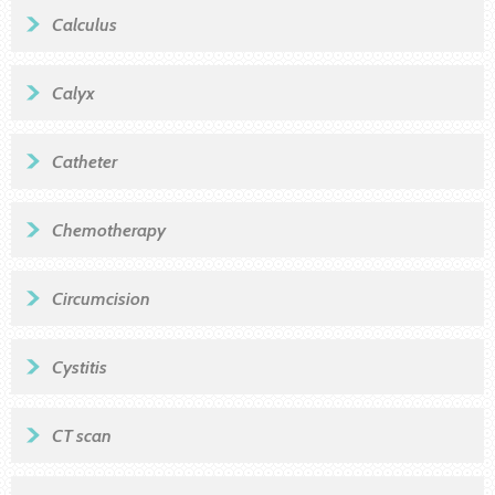
Calculus
Calyx
Catheter
Chemotherapy
Circumcision
Cystitis
CT scan