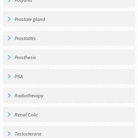
Prostate gland
Prostatitis
Prosthesis
PSA
Radiotherapy
Renal Colic
Testosterone