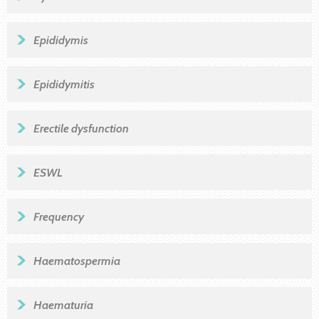
Epididymis
Epididymitis
Erectile dysfunction
ESWL
Frequency
Haematospermia
Haematuria