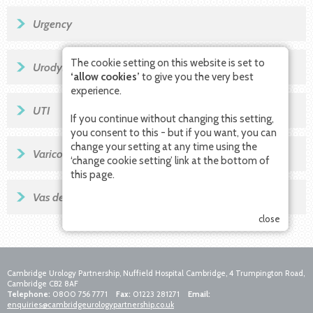
Urgency
The cookie setting on this website is set to
Urodynamics
‘allow cookies’
to give you the very best
experience.
UTI
If you continue without changing this setting,
you consent to this - but if you want, you can
change your setting at any time using the
Varicocele
‘change cookie setting’ link at the bottom of
this page.
Vas deferens
close
Cambridge Urology Partnership, Nuffield Hospital Cambridge, 4 Trumpington Road,
Cambridge CB2 8AF
Telephone:
0800 756 7771
Fax:
01223 281271
Email:
enquiries@cambridgeurologypartnership.co.uk