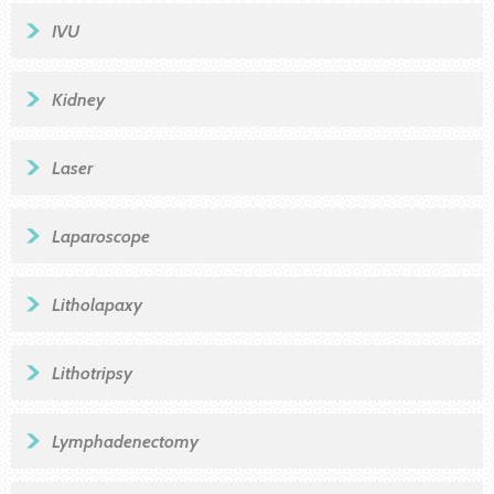
IVU
Kidney
Laser
Laparoscope
Litholapaxy
Lithotripsy
Lymphadenectomy