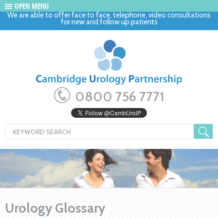
OPEN MENU
We are able to offer face to face, telephone, video consultations
for new and follow up patients
0800 756 7771
Urology Glossary