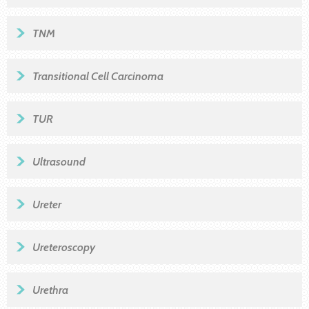
TNM
Transitional Cell Carcinoma
TUR
Ultrasound
Ureter
Ureteroscopy
Urethra