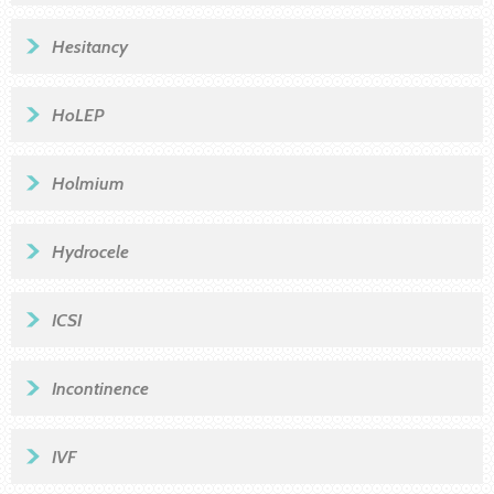
Hesitancy
HoLEP
Holmium
Hydrocele
ICSI
Incontinence
IVF