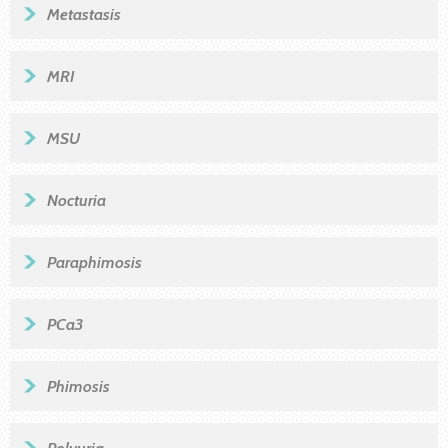
Metastasis
MRI
MSU
Nocturia
Paraphimosis
PCa3
Phimosis
Polyuria