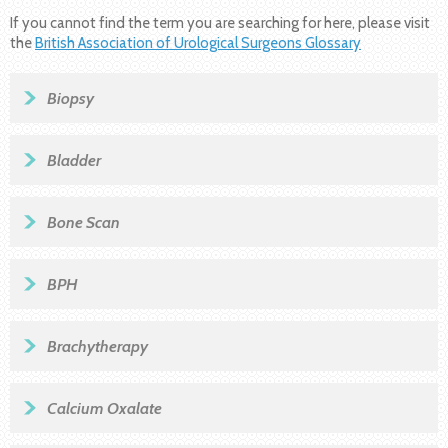
If you cannot find the term you are searching for here, please visit
the
British Association of Urological Surgeons Glossary
Biopsy
Bladder
Bone Scan
BPH
Brachytherapy
Calcium Oxalate