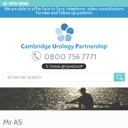
OPEN MENU
We are able to offer face to face, telephone, video consultations
for new and follow up patients
0800 756 7771
Mr AS