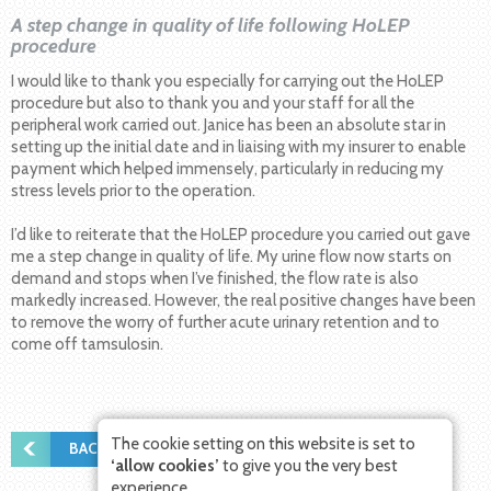
A step change in quality of life following HoLEP
procedure
I would like to thank you especially for carrying out the HoLEP
procedure but also to thank you and your staff for all the
peripheral work carried out. Janice has been an absolute star in
setting up the initial date and in liaising with my insurer to enable
payment which helped immensely, particularly in reducing my
stress levels prior to the operation.
I’d like to reiterate that the HoLEP procedure you carried out gave
me a step change in quality of life. My urine flow now starts on
demand and stops when I’ve finished, the flow rate is also
markedly increased. However, the real positive changes have been
to remove the worry of further acute urinary retention and to
come off tamsulosin.
The cookie setting on this website is set to
BACK TO PATIENT STORIES
‘allow cookies’
to give you the very best
experience.