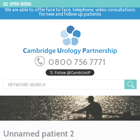
OPEN MENU
We are able to offer face to face, telephone, video consultations
for new and follow up patients
0800 756 7771
Unnamed patient 2