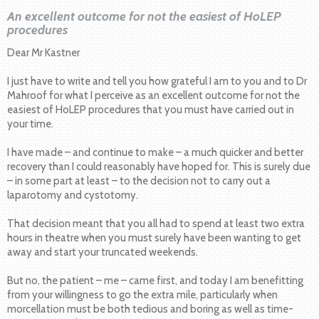
An excellent outcome for not the easiest of HoLEP
procedures
Dear Mr Kastner
I just have to write and tell you how grateful I am to you and to Dr
Mahroof for what I perceive as an excellent outcome for not the
easiest of HoLEP procedures that you must have carried out in
your time.
I have made – and continue to make – a much quicker and better
recovery than I could reasonably have hoped for. This is surely due
– in some part at least – to the decision not to carry out a
laparotomy and cystotomy.
That decision meant that you all had to spend at least two extra
hours in theatre when you must surely have been wanting to get
away and start your truncated weekends.
But no, the patient – me – came first, and today I am benefitting
from your willingness to go the extra mile, particularly when
morcellation must be both tedious and boring as well as time-