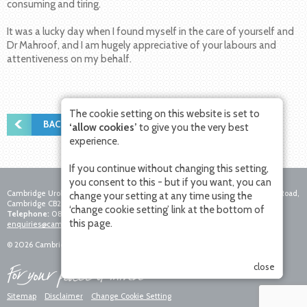
consuming and tiring.
It was a lucky day when I found myself in the care of yourself and
Dr Mahroof, and I am hugely appreciative of your labours and
attentiveness on my behalf.
The cookie setting on this website is set to
BACK TO PATIENT STORIES
‘allow cookies’
to give you the very best
experience.
If you continue without changing this setting,
you consent to this - but if you want, you can
Cambridge Urology Partnership, Nuffield Hospital Cambridge, 4 Trumpington Road,
change your setting at any time using the
Cambridge CB2 8AF
‘change cookie setting’ link at the bottom of
Telephone:
0800 756 7771
Fax:
01223 281271
Email:
this page.
enquiries@cambridgeurologypartnership.co.uk
© 2026 Cambridge Urology Partnership. All rights reserved.
close
Sitemap
Disclaimer
Change Cookie Setting