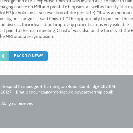
In recognition of his expertise, Christof was invited as a speaker to tal
imaging course on MRI and prostate biopsies, as well as faculty at a ex
HoLEP (or holmium laser resection of the prostate). “It was an honour t
prestigious congress” said Christof. “The opportunity to present the r
and discuss their ideas about improving patient care, is very valuable”.
Just prior to the main meeting, Christof was also on the faculty at th
the MRI prostate symposium.
BACK TO NEWS
ld Hospital Cambridge, 4 Trumpington Road, Cambridge CB2 8AF
 281271
Email:
enquiries@cambridgeurologypartnership.co.uk
ll rights reserved.