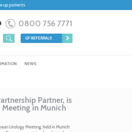
ow up patients
0800 756 7771
GP REFERRALS
RMATION
NEWS
rtnership Partner, is
y Meeting in Munich
pean Urology Meeting, held in Munich.