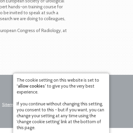
k on European society of urological
pert hands-on training course for
o be invited to speak at such a
esearch we are doing to colleagues,
e European Congress of Radiology, at
The cookie setting on this website is set to
‘allow cookies’
to give you the very best
experience.
If you continue without changing this setting,
Sitemap
Disclaimer
Change Cookie
you consent to this - but if you want, you can
Setting
change your setting at any time using the
‘change cookie setting’ link at the bottom of
this page.