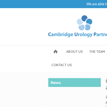
We are able t
ABOUT US
THE TEAM
CONTACT US
News