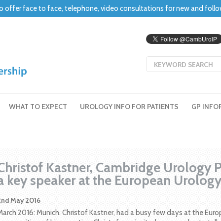
o offer face to face, telephone, video consultations for new and foll
WHAT TO EXPECT
UROLOGY INFO FOR PATIENTS
GP INFO
Christof Kastner, Cambridge Urology Pa
a key speaker at the European Urolog
2nd May 2016
March 2016: Munich. Christof Kastner, had a busy few days at the Euro