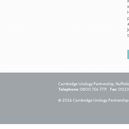
Cambridge Urology Partnership, Nuffie
Telephone:
0800 756 7771
Fax:
01223
© 2026 Cambridge Urology Partnership. A