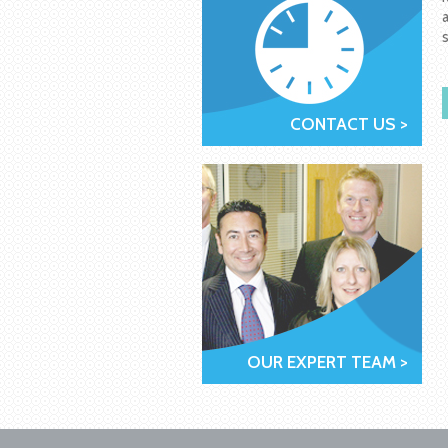
CONTACT US >
OUR EXPERT TEAM >