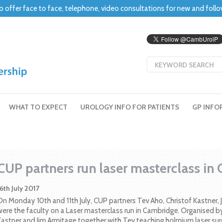
o offer face to face, telephone, video consultations for new and foll
WHAT TO EXPECT
UROLOGY INFO FOR PATIENTS
GP INFO
CUP partners run laser masterclass in
16th July 2017
On Monday 10th and 11th July, CUP partners Tev Aho, Christof Kastner
were the faculty on a Laser masterclass run in Cambridge. Organised by
Kastner and Jim Armitage together with Tev teaching holmium laser sur