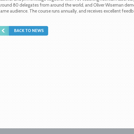
around 80 delegates from around the world, and Oliver Wiseman demo
same audience. The course runs annually, and receives excellent feedb
BACK TO NEWS