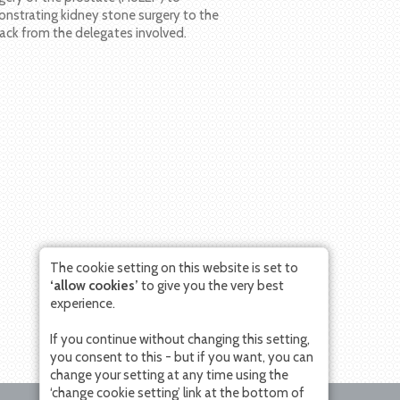
nstrating kidney stone surgery to the
ack from the delegates involved.
The cookie setting on this website is set to
‘allow cookies’
to give you the very best
experience.
If you continue without changing this setting,
you consent to this - but if you want, you can
change your setting at any time using the
‘change cookie setting’ link at the bottom of