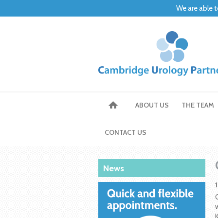
We are able t
ABOUT US
THE TEAM
CONTACT US
News