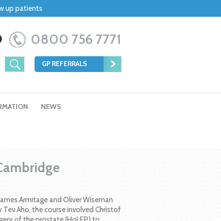
ow up patients
0800 756 7771
GP REFERRALS
RMATION
NEWS
 Cambridge
, James Armitage and Oliver Wiseman
 Tev Aho, the course involved Christof
gery of the prostate (HoLEP) to