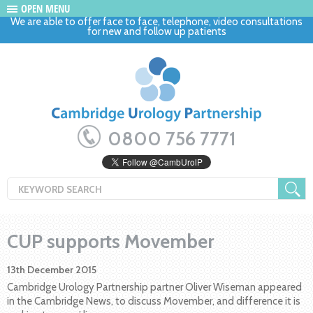
OPEN MENU
We are able to offer face to face, telephone, video consultations
for new and follow up patients
0800 756 7771
CUP supports Movember
13th December 2015
Cambridge Urology Partnership partner Oliver Wiseman appeared
in the Cambridge News, to discuss Movember, and difference it is