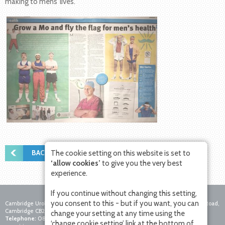
making to mens’ lives.
BACK TO NEWS
The cookie setting on this website is set to
‘allow cookies’
to give you the very best
experience.
If you continue without changing this setting,
you consent to this - but if you want, you can
Cambridge Urology Partnership, Nuffield Hospital Cambridge, 4 Trumpington Road,
Cambridge CB2 8AF
change your setting at any time using the
Telephone:
0800 756 7771
Fax:
01223 281271
Email:
‘change cookie setting’ link at the bottom of