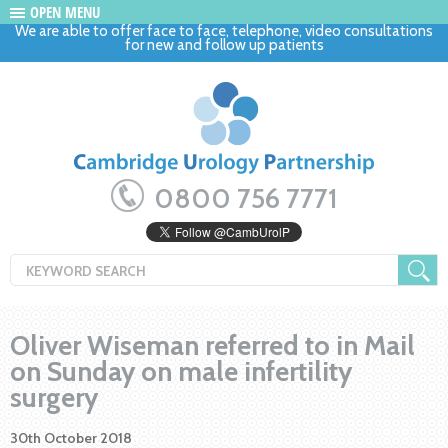
OPEN MENU
We are able to offer face to face, telephone, video consultations
for new and follow up patients
0800 756 7771
Oliver Wiseman referred to in Mail
on Sunday on male infertility
surgery
30th October 2018