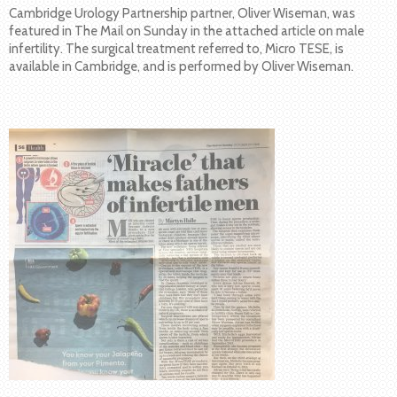
Cambridge Urology Partnership partner, Oliver Wiseman, was
featured in The Mail on Sunday in the attached article on male
infertility. The surgical treatment referred to, Micro TESE, is
available in Cambridge, and is performed by Oliver Wiseman.