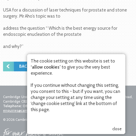
USA for a discussion of laser techniques for prostate and stone
surgery. Mr Aho’s topic was to
address the question “ Which is the best energy source for
endoscopic enucleation of the prostate
and why?”
The cookie setting on this website is set to
BACK TO NEWS
‘allow cookies’
to give you the very best
experience.
If you continue without changing this setting,
you consent to this - but if you want, you can
Cambridge Urology Partnership, Nuffield Hospital Cambridge, 4 Trumpington Road,
change your setting at any time using the
Cambridge CB2 8AF
‘change cookie setting’ link at the bottom of
Telephone:
0800 756 7771
Fax:
01223 281271
Email:
this page.
enquiries@cambridgeurologypartnership.co.uk
© 2026 Cambridge Urology Partnership. All rights reserved.
close