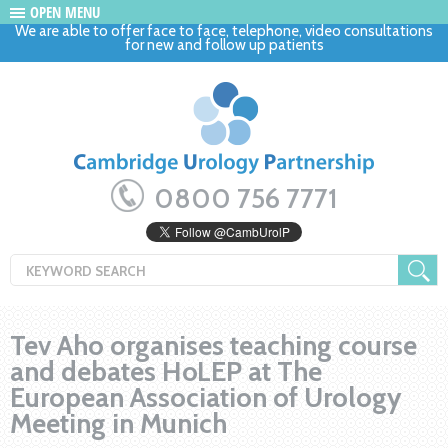
OPEN MENU
We are able to offer face to face, telephone, video consultations
for new and follow up patients
0800 756 7771
Tev Aho organises teaching course
and debates HoLEP at The
European Association of Urology
Meeting in Munich