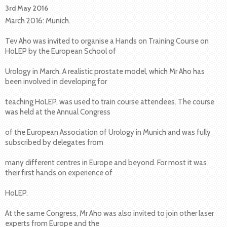
3rd May 2016
March 2016: Munich.
Tev Aho was invited to organise a Hands on Training Course on
HoLEP by the European School of
Urology in March. A realistic prostate model, which Mr Aho has
been involved in developing for
teaching HoLEP, was used to train course attendees. The course
was held at the Annual Congress
of the European Association of Urology in Munich and was fully
subscribed by delegates from
many different centres in Europe and beyond. For most it was
their first hands on experience of
HoLEP.
At the same Congress, Mr Aho was also invited to join other laser
experts from Europe and the