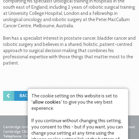
completing his specialist urological training in hospitals in the
south east of England, including 2 years of robotic surgical training
at University College Hospital, London and a fellowship in
urological oncology and robotic surgery at the Peter MacCallum
Cancer Centre, Melbourne, Australia.
Ben has a specialist interest in prostate cancer, bladder cancer and
robotic surgery and believes in a shared, holistic, patient-centred
approach to surgical decision making that combines his
professional expertise with those things that matter most to the
patient.
BACK TO NEWS
The cookie setting on this website is set to
‘allow cookies’
to give you the very best
experience.
If you continue without changing this setting,
you consent to this - but if you want, you can
Cambridge Urology Partnership, Nuffield Hospital Cambridge, 4 Trumpington Road,
Cambridge CB2 8AF
change your setting at any time using the
Telephone:
0800 756 7771
Fax:
01223 281271
Email: