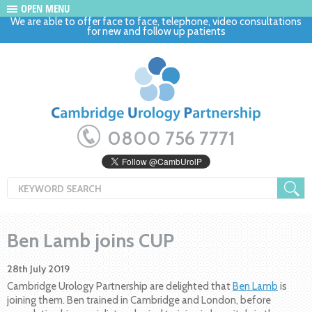
OPEN MENU
We are able to offer face to face, telephone, video consultations
for new and follow up patients
0800 756 7771
Ben Lamb joins CUP
28th July 2019
Cambridge Urology Partnership are delighted that
Ben Lamb
is
joining them. Ben trained in Cambridge and London, before